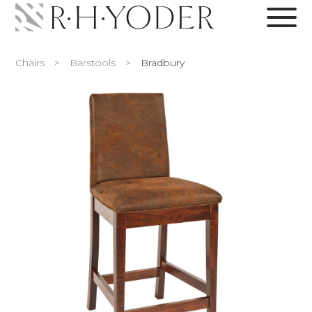
Chairs
>
Barstools
>
Bradbury