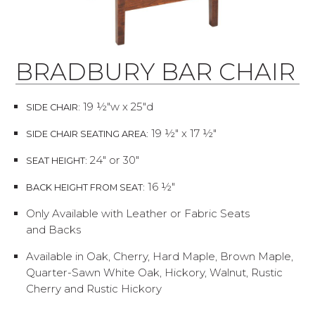
BRADBURY BAR CHAIR
19 ½"w x 25"d
SIDE CHAIR:
19 ½" x 17 ½"
SIDE CHAIR SEATING AREA:
24" or 30"
SEAT HEIGHT:
16 ½"
BACK HEIGHT FROM SEAT:
Only Available with Leather or Fabric Seats
and Backs
Available in Oak, Cherry, Hard Maple, Brown Maple,
Quarter-Sawn White Oak, Hickory, Walnut, Rustic
Cherry and Rustic Hickory