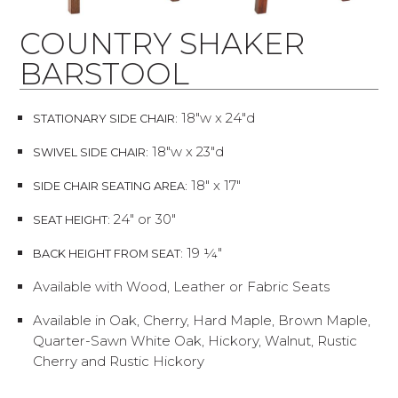
COUNTRY SHAKER
BARSTOOL
18"w x 24"d
STATIONARY SIDE CHAIR:
18"w x 23"d
SWIVEL SIDE CHAIR:
18" x 17"
SIDE CHAIR SEATING AREA:
24" or 30"
SEAT HEIGHT:
19 ¼"
BACK HEIGHT FROM SEAT:
Available with Wood, Leather or Fabric Seats
Available in Oak, Cherry, Hard Maple, Brown Maple,
Quarter-Sawn White Oak, Hickory, Walnut, Rustic
Cherry and Rustic Hickory