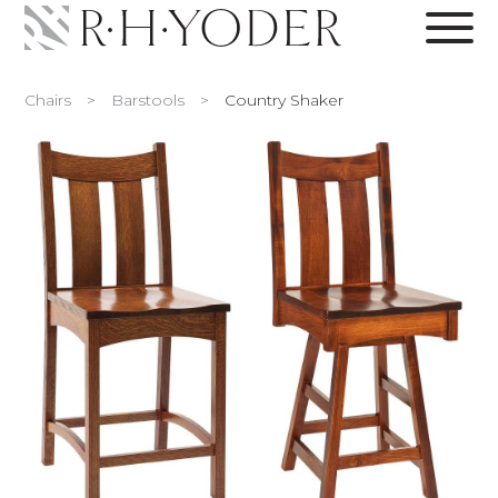
Chairs
>
Barstools
>
Country Shaker