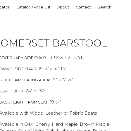
cator
Catalog / Price List
About
Contact
Search
SOMERSET BARSTOOL
19 ½"w x 21 ½"d
STATIONARY SIDE CHAIR:
19 ½"w x 21"d
SWIVEL SIDE CHAIR:
19" x 17 ½"
SIDE CHAIR SEATING AREA:
24" or 30"
SEAT HEIGHT:
19 ¼"
BACK HEIGHT FROM SEAT:
Available with Wood, Leather or Fabric Seats
Available in Oak, Cherry, Hard Maple, Brown Maple,
Quarter-Sawn White Oak, Hickory, Walnut, Rustic