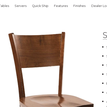
Tables
Servers
Quick Ship
Features
Finishes
Dealer Lo