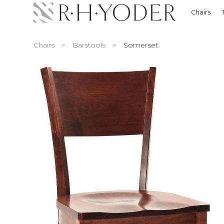
Chairs
Chairs
>
Barstools
>
Somerset