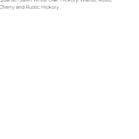
Cherry and Rustic Hickory