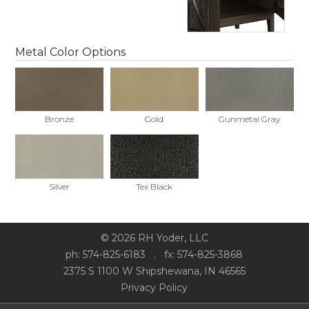
Metal Color Options
Bronze
Gold
Gunmetal Gray
Silver
Tex Black
©
2026
RH Yoder, LLC
ph: 574-825-6183
. fx: 574-825-3868
2375 S 1100 W Shipshewana, IN 46565
Privacy Policy