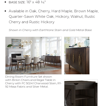
16" x 48 ¼"
BASE SIZE:
Available in Oak, Cherry, Hard Maple, Brown Maple,
Quarter-Sawn White Oak, Hickory, Walnut, Rustic
Cherry and Rustic Hickory
Shown in Cherry with Earthtone Stain and Gold Metal Base
Dining Room Furniture Set shown
with Birkin Chairs and Regal Table in
Cherry with FC 50241 Charwood Stain, R1-
92 Masa Fabric and Silver Metal.