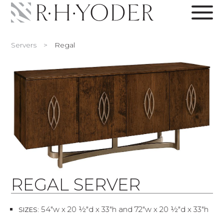
Servers
>
Regal
REGAL SERVER
54"w x 20 ½"d x 33"h and 72"w x 20 ½"d x 33"h
SIZES: